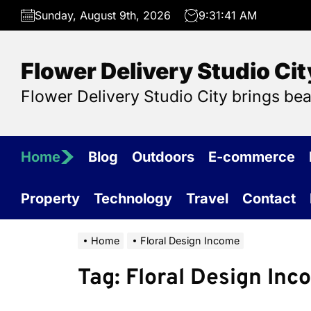
Skip
Sunday, August 9th, 2026
9:31:41 AM
to
the
content
Flower Delivery Studio Cit
Flower Delivery Studio City brings be
Home
Blog
Outdoors
E-commerce
Property
Technology
Travel
Contact
Home
Floral Design Income
Tag:
Floral Design Inc