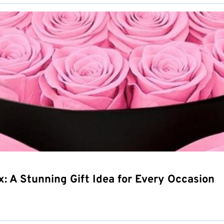
 A Stunning Gift Idea for Every Occasion