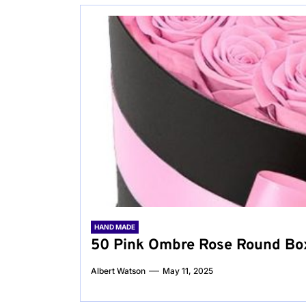
HAND MADE
50 Pink Ombre Rose Round Box:
Albert Watson
May 11, 2025