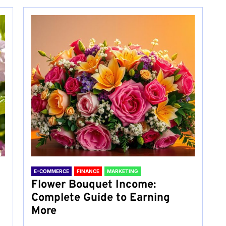
E-COMMERCE
FINANCE
MARKETING
Flower Bouquet Income:
Complete Guide to Earning
More