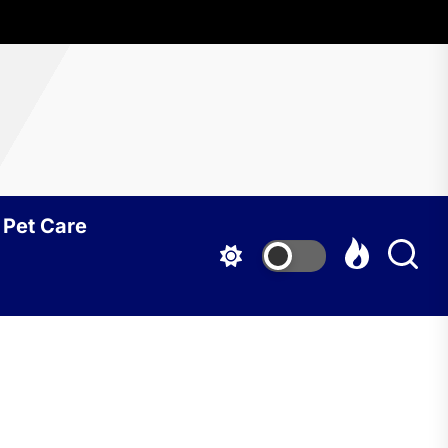
Pet Care