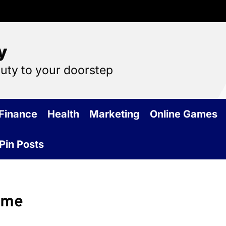
y
auty to your doorstep
Finance
Health
Marketing
Online Games
Pin Posts
ome