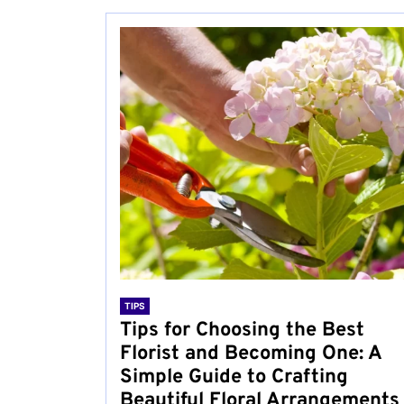
TIPS
Tips for Choosing the Best
Florist and Becoming One: A
Simple Guide to Crafting
Beautiful Floral Arrangements