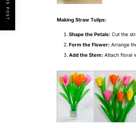
PREVIOUS POST
Making Straw Tulips:
Shape the Petals:
Cut the str
Form the Flower:
Arrange the
Add the Stem:
Attach floral w