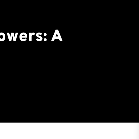
owers: A