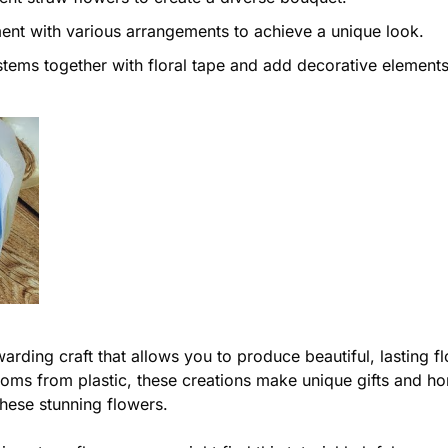
nt with various arrangements to achieve a unique look.
tems together with floral tape and add decorative elements
warding craft that allows you to produce beautiful, lasting
ssoms from plastic, these creations make unique gifts and 
these stunning flowers.