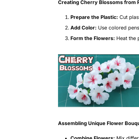
Creating Cherry Blossoms from P
Prepare the Plastic:
Cut plas
Add Color:
Use colored pens 
Form the Flowers:
Heat the p
Assembling Unique Flower Bouq
Combine Flowers:
Mix differ