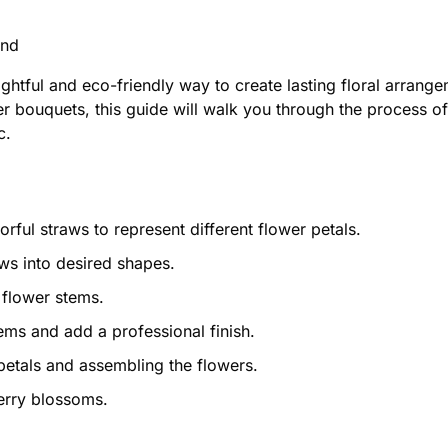
ond
lightful and eco-friendly way to create lasting floral arran
er bouquets, this guide will walk you through the process of
c.
ful straws to represent different flower petals.
aws into desired shapes.
flower stems.
ems and add a professional finish.
petals and assembling the flowers.
erry blossoms.