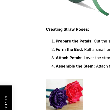
Creating Straw Roses:
Prepare the Petals:
Cut the s
Form the Bud:
Roll a small pi
Attach Petals:
Layer the stra
Assemble the Stem:
Attach f