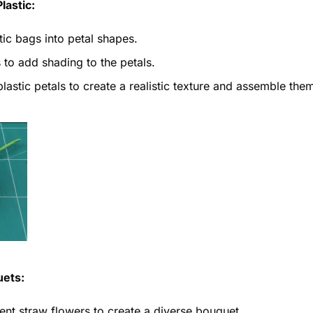
lastic:
tic bags into petal shapes.
to add shading to the petals.
lastic petals to create a realistic texture and assemble the
uets:
ent straw flowers to create a diverse bouquet.