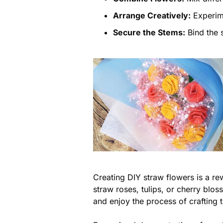
Arrange Creatively:
Experime
Secure the Stems:
Bind the s
Creating DIY straw flowers is a re
straw roses, tulips, or cherry blo
and enjoy the process of crafting 