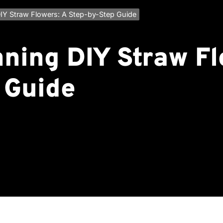
IY Straw Flowers: A Step-by-Step Guide
nning DIY Straw Fl
 Guide