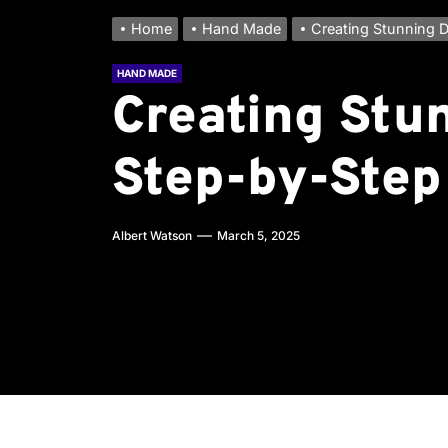
Home
Hand Made
Creating Stunning D
HAND MADE
Creating Stu
Step-by-Step
Albert Watson
March 5, 2025