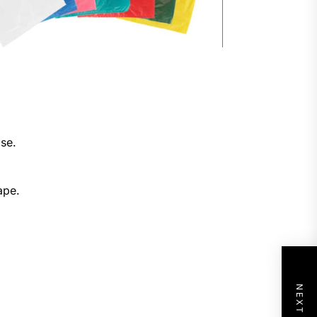
ose.
ape.