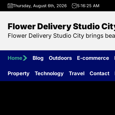
Skip
Thursday, August 6th, 2026
5:16:26 AM
to
the
content
Flower Delivery Studio Cit
Flower Delivery Studio City brings be
Home
Blog
Outdoors
E-commerce
Property
Technology
Travel
Contact