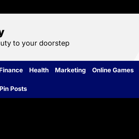
y
auty to your doorstep
Finance
Health
Marketing
Online Games
Pin Posts