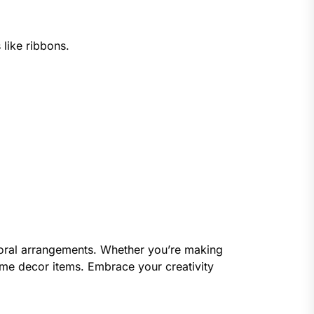
 like ribbons.
 floral arrangements. Whether you’re making
home decor items. Embrace your creativity