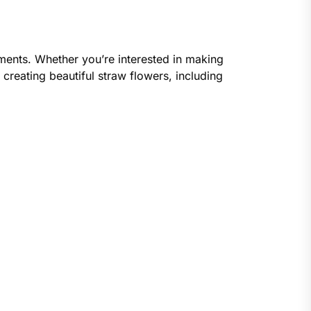
gements. Whether you’re interested in making
 creating beautiful straw flowers, including