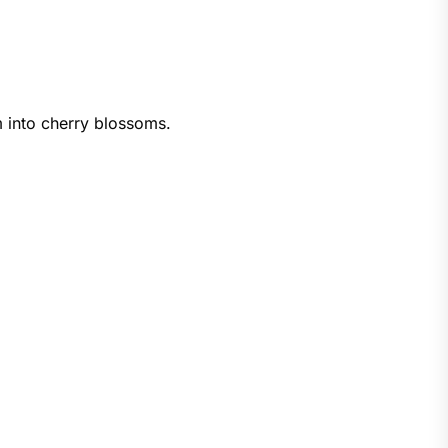
m into cherry blossoms.