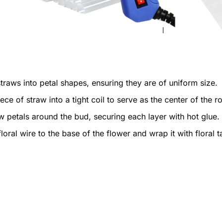
traws into petal shapes, ensuring they are of uniform size.
ece of straw into a tight coil to serve as the center of the r
w petals around the bud, securing each layer with hot glue.
loral wire to the base of the flower and wrap it with floral t