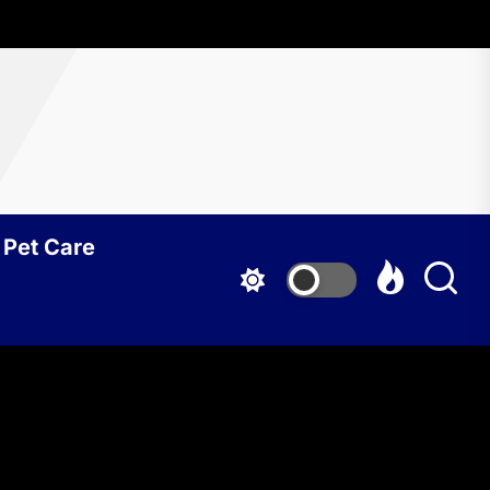
Pet Care