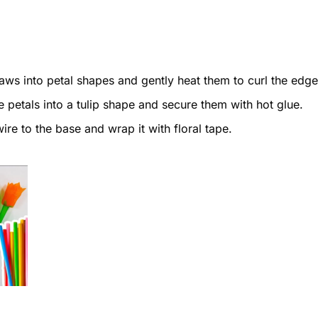
aws into petal shapes and gently heat them to curl the edge
 petals into a tulip shape and secure them with hot glue.
ire to the base and wrap it with floral tape.