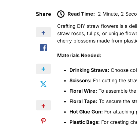
Read Time:
2 Minute, 2 Sec
Share
Crafting DIY straw flowers is a de
straw roses, tulips, or unique flow
cherry blossoms made from plasti
Materials Needed:
Drinking Straws:
Choose color
Scissors:
For cutting the str
Floral Wire:
To assemble the 
Floral Tape:
To secure the st
Hot Glue Gun:
For attaching 
Plastic Bags:
For creating ch